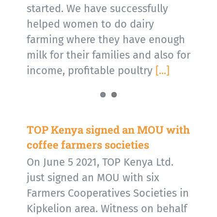
started. We have successfully
helped women to do dairy
farming where they have enough
milk for their families and also for
income, profitable poultry
[...]
TOP Kenya signed an MOU with
coffee farmers societies
On June 5 2021, TOP Kenya Ltd.
just signed an MOU with six
Farmers Cooperatives Societies in
Kipkelion area. Witness on behalf