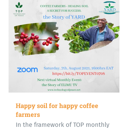
Happy soil for happy coffee
farmers
In the framework of TOP monthly