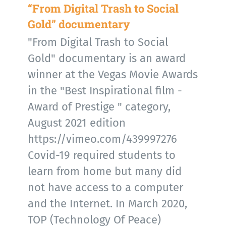
“From Digital Trash to Social
Gold” documentary
"From Digital Trash to Social
Gold" documentary is an award
winner at the Vegas Movie Awards
in the "Best Inspirational film -
Award of Prestige " category,
August 2021 edition
https://vimeo.com/439997276
Covid-19 required students to
learn from home but many did
not have access to a computer
and the Internet. In March 2020,
TOP (Technology Of Peace)