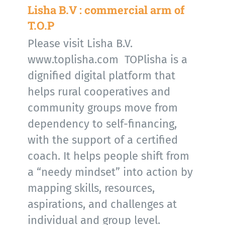
Lisha B.V : commercial arm of
T.O.P
Please visit Lisha B.V.
www.toplisha.com TOPlisha is a
dignified digital platform that
helps rural cooperatives and
community groups move from
dependency to self-financing,
with the support of a certified
coach. It helps people shift from
a “needy mindset” into action by
mapping skills, resources,
aspirations, and challenges at
individual and group level.