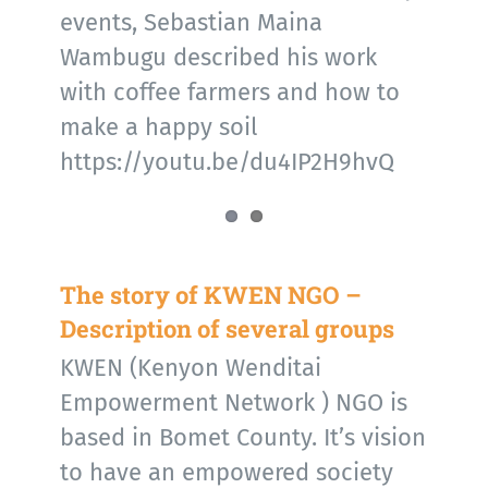
events, Sebastian Maina
Wambugu described his work
with coffee farmers and how to
make a happy soil
https://youtu.be/du4IP2H9hvQ
The story of KWEN NGO –
Description of several groups
KWEN (Kenyon Wenditai
Empowerment Network ) NGO is
based in Bomet County. It’s vision
to have an empowered society