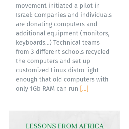
movement initiated a pilot in
Israel: Companies and individuals
are donating computers and
additional equipment (monitors,
keyboards...) Technical teams
from 3 different schools recycled
the computers and set up
customized Linux distro light
enough that old computers with
only 1Gb RAM can run
[...]