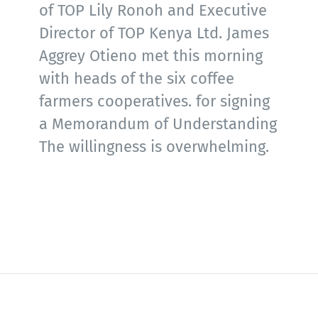
of TOP Lily Ronoh and Executive
Director of TOP Kenya Ltd. James
Aggrey Otieno met this morning
with heads of the six coffee
farmers cooperatives. for signing
a Memorandum of Understanding
The willingness is overwhelming.