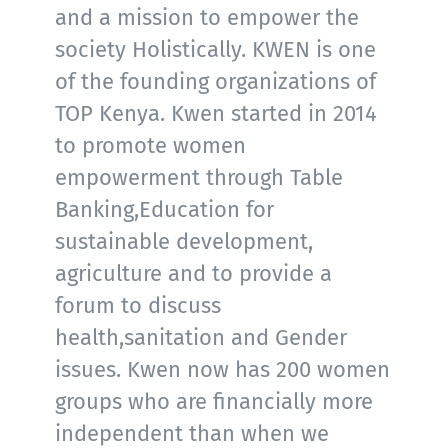
and a mission to empower the
society Holistically. KWEN is one
of the founding organizations of
TOP Kenya. Kwen started in 2014
to promote women
empowerment through Table
Banking,Education for
sustainable development,
agriculture and to provide a
forum to discuss
health,sanitation and Gender
issues. Kwen now has 200 women
groups who are financially more
independent than when we