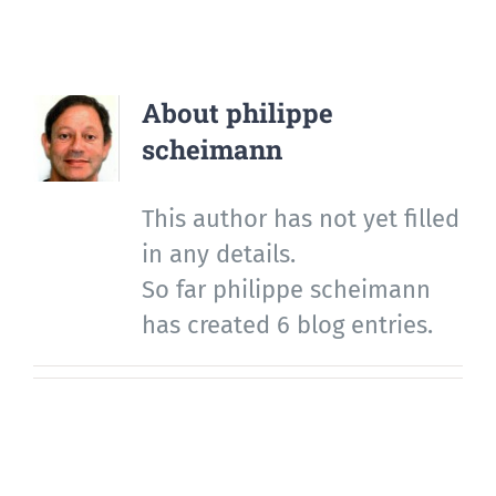
About
philippe
scheimann
This author has not yet filled
in any details.
So far philippe scheimann
has created 6 blog entries.