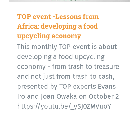
TOP event -Lessons from
Africa: developing a food
upcycling economy
This monthly TOP event is about
developing a food upcycling
economy - from trash to treasure
and not just from trash to cash,
presented by TOP experts Evans
Iro and Joan Owaka on October 2
https://youtu.be/_ySJ0ZMVuoY