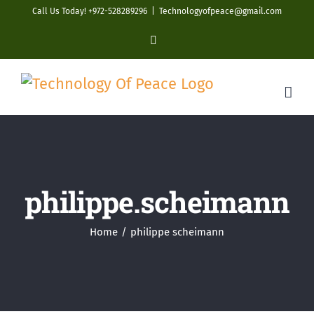
Skip
Call Us Today! +972-528289296
|
Technologyofpeace@gmail.com
to
YouTube
content
philippe.scheimann
Home
philippe scheimann