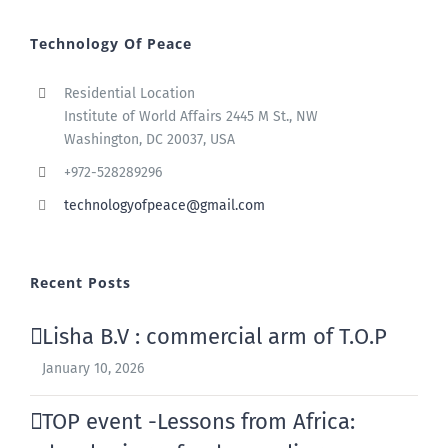
Technology Of Peace
Residential Location
Institute of World Affairs 2445 M St., NW
Washington, DC 20037, USA
+972-528289296
technologyofpeace@gmail.com
Recent Posts
Lisha B.V : commercial arm of T.O.P
January 10, 2026
TOP event -Lessons from Africa: