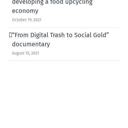
developing a food upcycling
economy
October 19, 2021
“From Digital Trash to Social Gold”
documentary
August 15, 2021