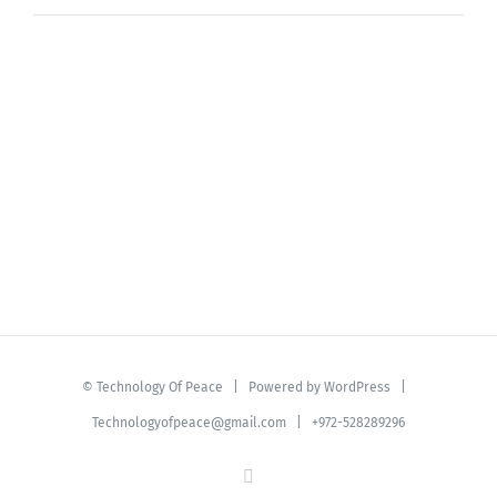
©
Technology Of Peace
| Powered by
WordPress
|
Technologyofpeace@gmail.com
| +972-528289296
YouTube