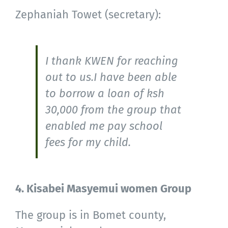
Zephaniah Towet (secretary):
I thank KWEN for reaching
out to us.I have been able
to borrow a loan of ksh
30,000 from the group that
enabled me pay school
fees for my child.
4. Kisabei Masyemui women Group
The group is in Bomet county,