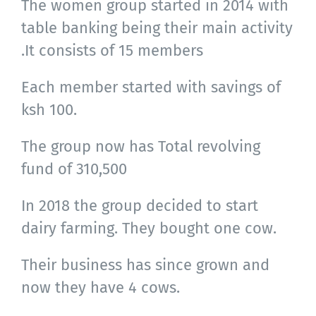
The women group started in 2014 with
table banking being their main activity
.It consists of 15 members
Each member started with savings of
ksh 100.
The group now has Total revolving
fund of 310,500
In 2018 the group decided to start
dairy farming. They bought one cow.
Their business has since grown and
now they have 4 cows.