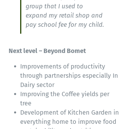
group that I used to
expand my retail shop and
pay school fee for my child.
Next level – Beyond Bomet
Improvements of productivity
through partnerships especially In
Dairy sector
Improving the Coffee yields per
tree
Development of Kitchen Garden in
everything home to improve food