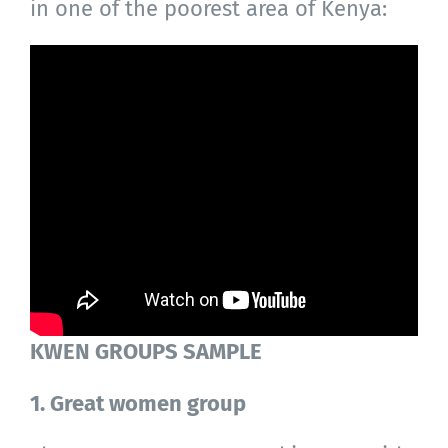
in one of the poorest area of Kenya:
KWEN GROUPS SAMPLE
1. Great women group