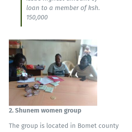
loan to a member of ksh.
150,000
2. Shunem women group
The group is located in Bomet county