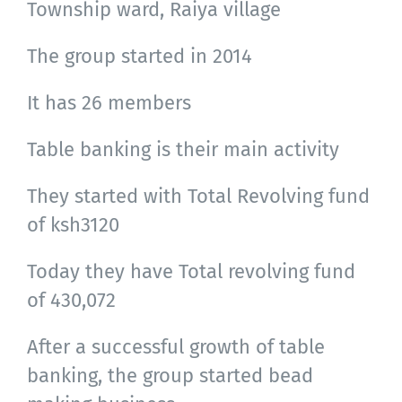
Township ward, Raiya village
The group started in 2014
It has 26 members
Table banking is their main activity
They started with Total Revolving fund
of ksh3120
Today they have Total revolving fund
of 430,072
After a successful growth of table
banking, the group started bead