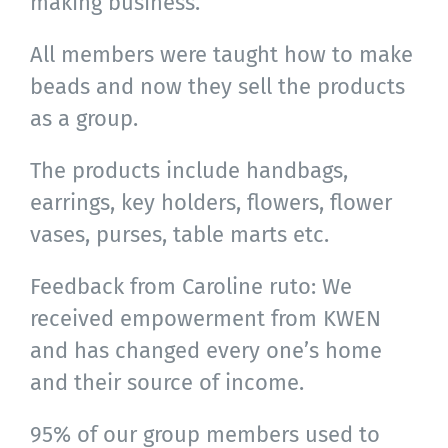
making business.
All members were taught how to make
beads and now they sell the products
as a group.
The products include handbags,
earrings, key holders, flowers, flower
vases, purses, table marts etc.
Feedback from Caroline ruto: We
received empowerment from KWEN
and has changed every one’s home
and their source of income.
95% of our group members used to