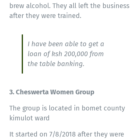
brew alcohol. They all left the business
after they were trained.
I have been able to get a
loan of ksh 200,000 from
the table banking.
3. Cheswerta Women Group
The group is located in bomet county
kimulot ward
It started on 7/8/2018 after they were