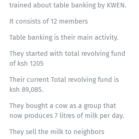
trained about table banking by KWEN.
It consists of 12 members
Table banking is their main activity.
They started with total revolving fund
of ksh 1205
Their current Total revolving fund is
ksh 89,085.
They bought a cow as a group that
now produces 7 litres of milk per day.
They sell the milk to neighbors