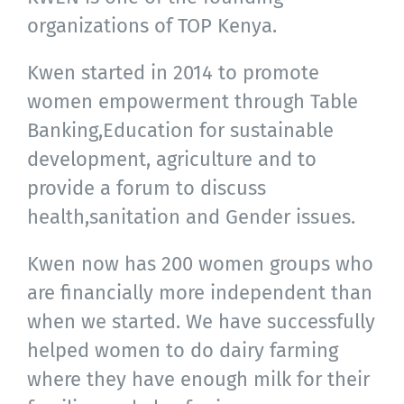
organizations of TOP Kenya.
Kwen started in 2014 to promote
women empowerment through Table
Banking,Education for sustainable
development, agriculture and to
provide a forum to discuss
health,sanitation and Gender issues.
Kwen now has 200 women groups who
are financially more independent than
when we started. We have successfully
helped women to do dairy farming
where they have enough milk for their