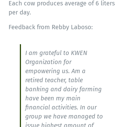
Each cow produces average of 6 liters
per day.
Feedback from Rebby Laboso:
I am grateful to KWEN
Organization for
empowering us. Am a
retired teacher, table
banking and dairy farming
have been my main
financial activities. In our
group we have managed to
issue highest amount of