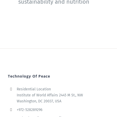
sustainability and nutrition
Technology Of Peace
Residential Location
Institute of World Affairs 2445 M St., NW
Washington, DC 20037, USA
+972-528289296