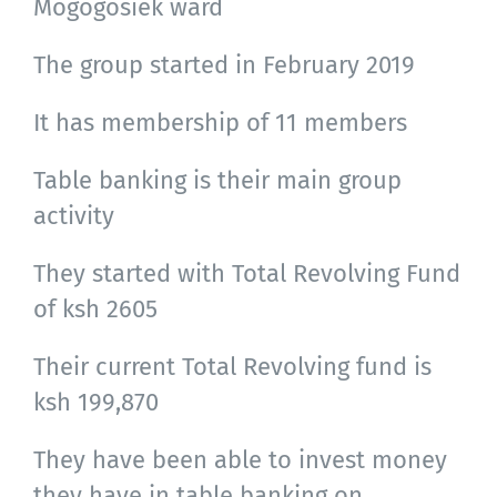
Mogogosiek ward
The group started in February 2019
It has membership of 11 members
Table banking is their main group
activity
They started with Total Revolving Fund
of ksh 2605
Their current Total Revolving fund is
ksh 199,870
They have been able to invest money
they have in table banking on