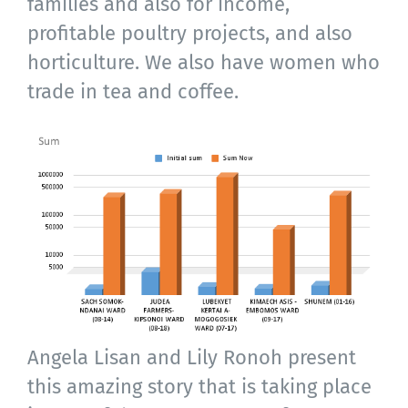
families and also for income,
profitable poultry projects, and also
horticulture. We also have women who
trade in tea and coffee.
Angela Lisan and Lily Ronoh present
this amazing story that is taking place