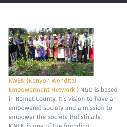
KWEN (Kenyon Wenditai
Empowerment Network )
NGO is based
in Bomet County. It’s vision to have an
empowered society and a mission to
empower the society Holistically.
KWEN is one of the founding