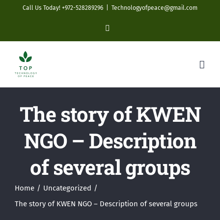
Skip
Call Us Today! +972-528289296
|
Technologyofpeace@gmail.com
to
YouTube
content
The story of KWEN
NGO – Description
of several groups
Home
Uncategorized
The story of KWEN NGO – Description of several groups