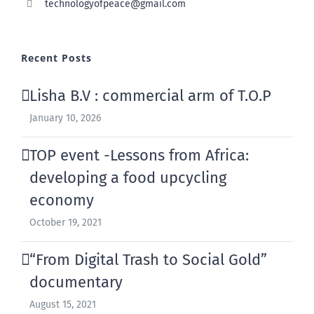
technologyofpeace@gmail.com
Recent Posts
Lisha B.V : commercial arm of T.O.P
January 10, 2026
TOP event -Lessons from Africa:
developing a food upcycling
economy
October 19, 2021
“From Digital Trash to Social Gold”
documentary
August 15, 2021