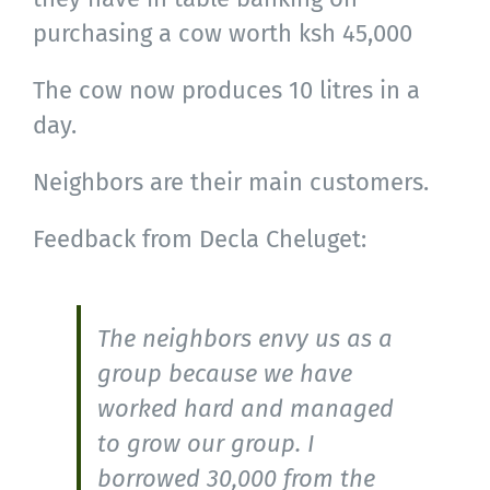
purchasing a cow worth ksh 45,000
The cow now produces 10 litres in a
day.
Neighbors are their main customers.
Feedback from Decla Cheluget:
The neighbors envy us as a
group because we have
worked hard and managed
to grow our group. I
borrowed 30,000 from the