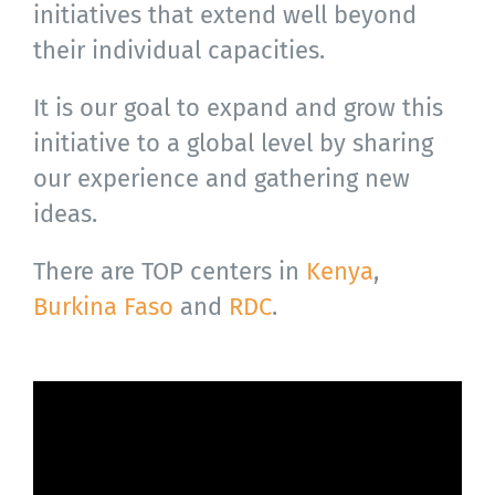
initiatives that extend well beyond
their individual capacities.
It is our goal to expand and grow this
initiative to a global level by sharing
our experience and gathering new
ideas.
There are TOP centers in
Kenya
,
Burkina Faso
and
RDC
.