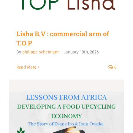
Lisha B.V : commercial arm of
T.O.P
By
philippe scheimann
|
January 10th, 2026
Read More
0