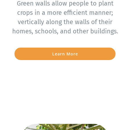
Green walls allow people to plant
crops in a more efficient manner;
vertically along the walls of their
homes, schools, and other buildings.
Learn More