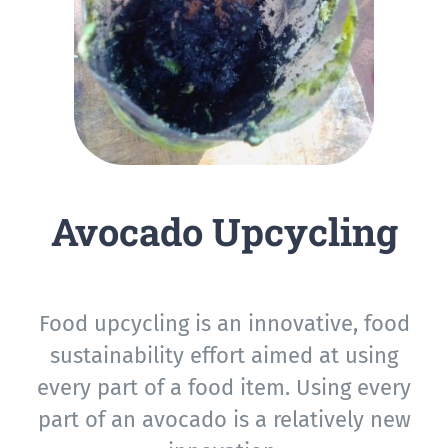
Avocado Upcycling
Food upcycling is an innovative, food
sustainability effort aimed at using
every part of a food item. Using every
part of an avocado is a relatively new