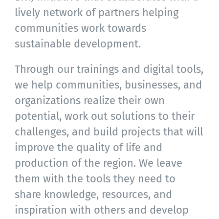
lively network of partners helping
communities work towards
sustainable development.
Through our trainings and digital tools,
we help communities, businesses, and
organizations realize their own
potential, work out solutions to their
challenges, and build projects that will
improve the quality of life and
production of the region. We leave
them with the tools they need to
share knowledge, resources, and
inspiration with others and develop