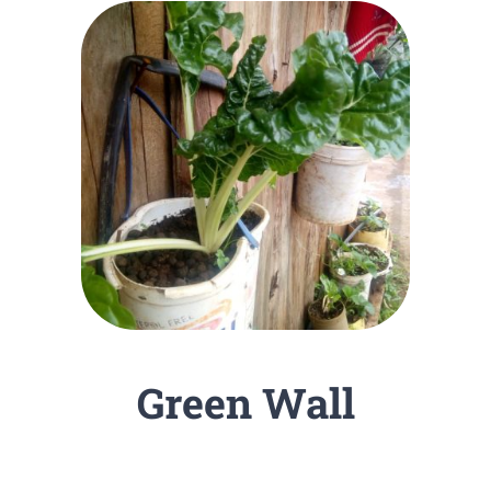
Green Wall