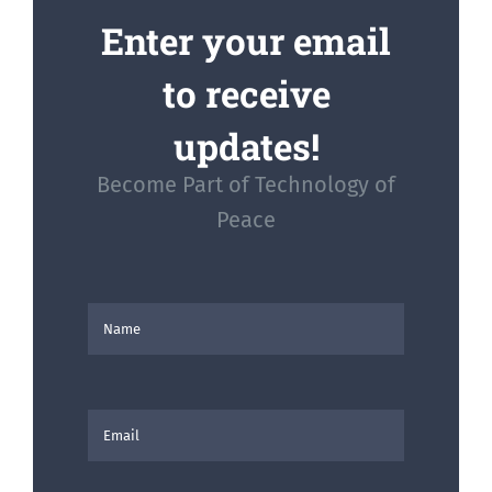
Enter your email
to receive
updates!
Become Part of Technology of
Peace