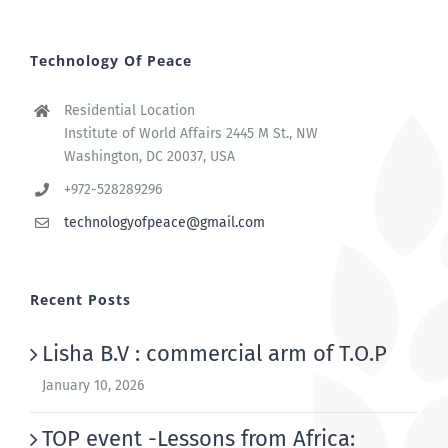
Technology Of Peace
Residential Location
Institute of World Affairs 2445 M St., NW
Washington, DC 20037, USA
+972-528289296
technologyofpeace@gmail.com
Recent Posts
Lisha B.V : commercial arm of T.O.P
January 10, 2026
TOP event -Lessons from Africa: