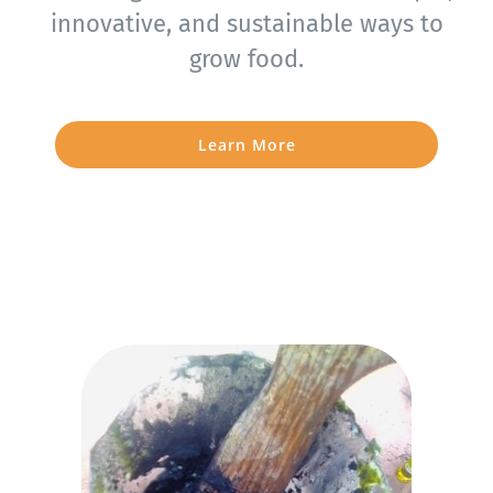
innovative, and sustainable ways to
grow food.
Learn More