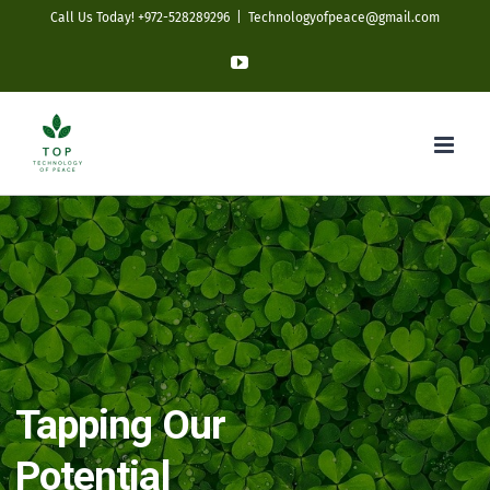
Skip
Call Us Today! +972-528289296
|
Technologyofpeace@gmail.com
to
YouTube
content
Tapping Our
Potential