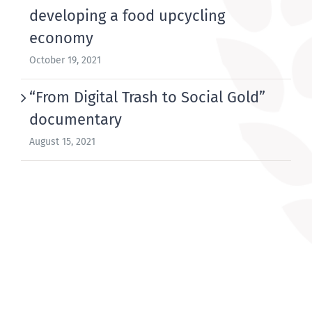
developing a food upcycling
economy
October 19, 2021
“From Digital Trash to Social Gold”
documentary
August 15, 2021