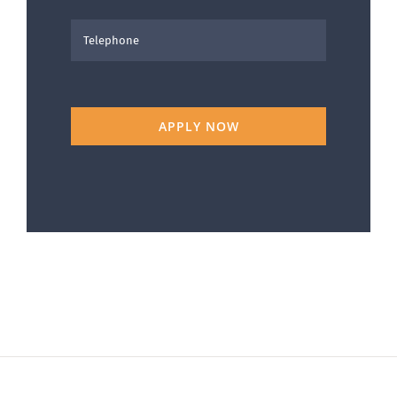
APPLY NOW