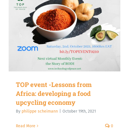
TOP event -Lessons from
Africa: developing a food
upcycling economy
By
philippe scheimann
|
October 19th, 2021
Read More
0