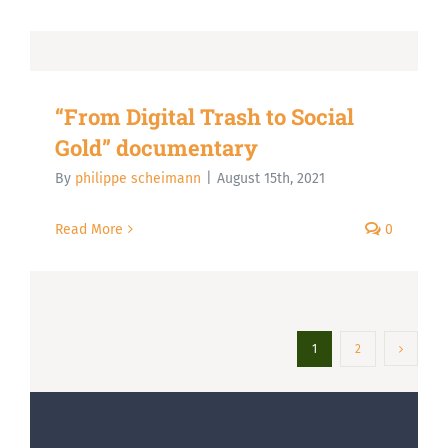
“From Digital Trash to Social
Gold” documentary
By
philippe scheimann
|
August 15th, 2021
Read More
0
1
2