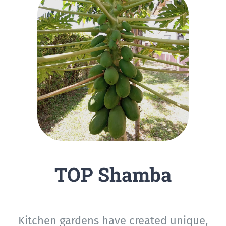
TOP Shamba
Kitchen gardens have created unique,