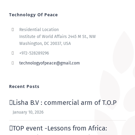
Technology Of Peace
Residential Location
Institute of World Affairs 2445 M St., NW
Washington, DC 20037, USA
+972-528289296
technologyofpeace@gmail.com
Recent Posts
Lisha B.V : commercial arm of T.O.P
January 10, 2026
TOP event -Lessons from Africa: