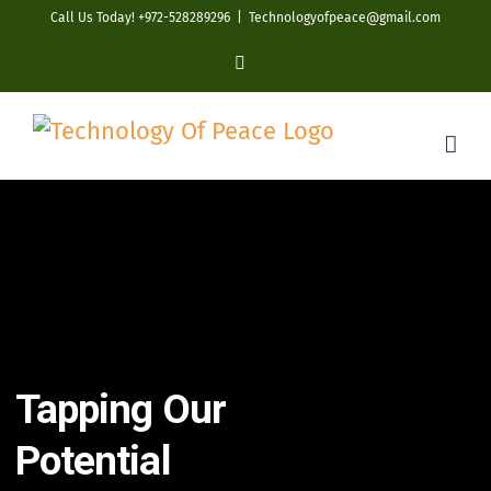
Skip
Call Us Today! +972-528289296
|
Technologyofpeace@gmail.com
to
YouTube
content
Tapping Our
Potential