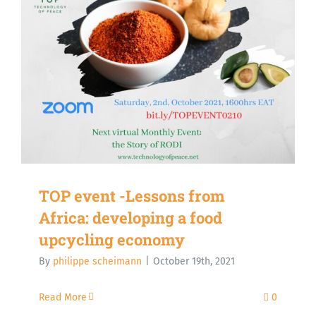
TOP event -Lessons from
Africa: developing a food
upcycling economy
By
philippe scheimann
|
October 19th, 2021
Read More
0