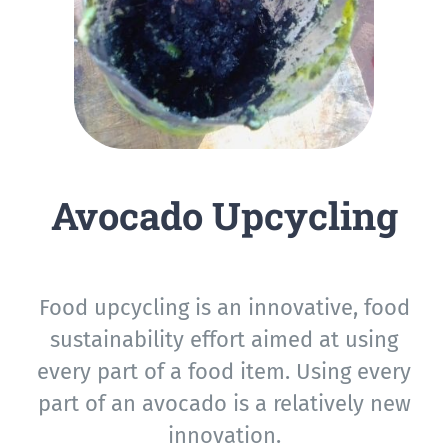
Avocado Upcycling
Food upcycling is an innovative, food
sustainability effort aimed at using
every part of a food item. Using every
part of an avocado is a relatively new
innovation.