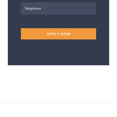
APPLY NOW