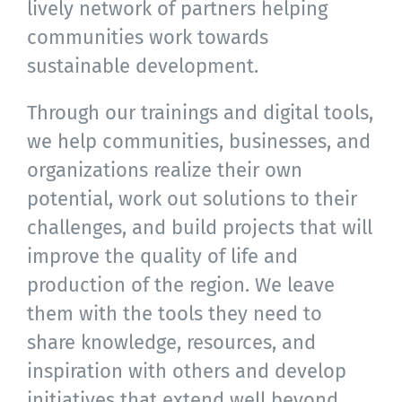
lively network of partners helping
communities work towards
sustainable development.
Through our trainings and digital tools,
we help communities, businesses, and
organizations realize their own
potential, work out solutions to their
challenges, and build projects that will
improve the quality of life and
production of the region. We leave
them with the tools they need to
share knowledge, resources, and
inspiration with others and develop
initiatives that extend well beyond