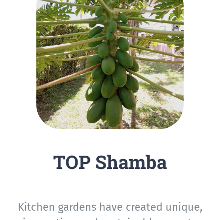
TOP Shamba
Kitchen gardens have created unique,