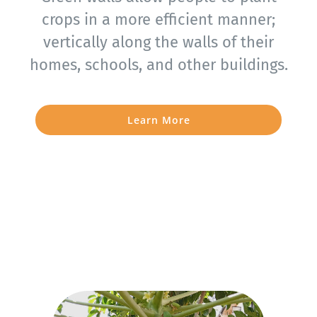
crops in a more efficient manner;
vertically along the walls of their
homes, schools, and other buildings.
Learn More