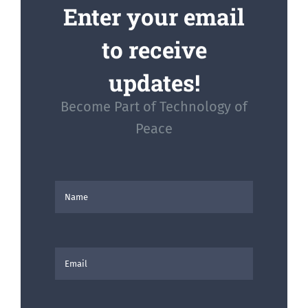
Enter your email
to receive
updates!
Become Part of Technology of
Peace