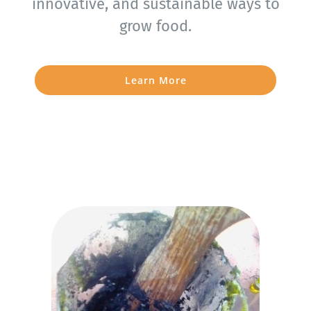
innovative, and sustainable ways to
grow food.
Learn More