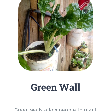
Green Wall
Green walls allow people to plant