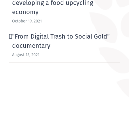
developing a food upcycling
economy
October 19, 2021
“From Digital Trash to Social Gold”
documentary
August 15, 2021