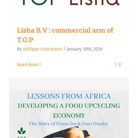
Lisha B.V : commercial arm of
T.O.P
By
philippe scheimann
|
January 10th, 2026
Read More
0