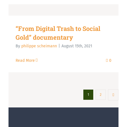
“From Digital Trash to Social
Gold” documentary
By
philippe scheimann
|
August 15th, 2021
Read More
0
1
2