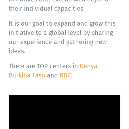
their individual capacities.
It is our goal to expand and grow this
initiative to a global level by sharing
our experience and gathering new
ideas.
There are TOP centers in
Kenya
,
Burkina Faso
and
RDC
.